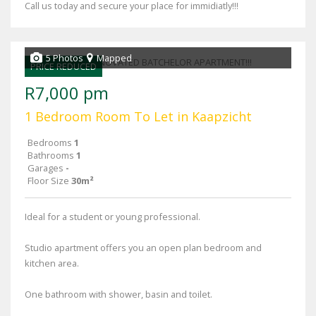
Call us today and secure your place for immidiatly!!!
5 Photos
Mapped
PRICE REDUCED
R7,000 pm
1 Bedroom Room To Let in Kaapzicht
Bedrooms
1
Bathrooms
1
Garages
-
Floor Size
30m²
Ideal for a student or young professional.
Studio apartment offers you an open plan bedroom and
kitchen area.
One bathroom with shower, basin and toilet.