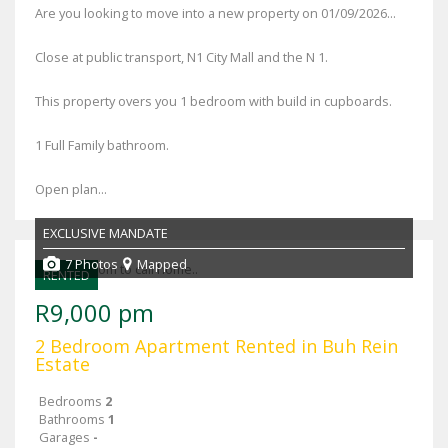
Are you looking to move into a new property on 01/09/2026...
Close at public transport, N1 City Mall and the N 1.
This property overs you 1 bedroom with build in cupboards.
1 Full Family bathroom.
Open plan...
EXCLUSIVE MANDATE
7 Photos
Mapped
RENTED
R9,000 pm
2 Bedroom Apartment Rented in Buh Rein
Estate
Bedrooms
2
Bathrooms
1
Garages
-