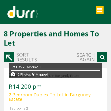
8
Properties and Homes To
Let
SORT
SEARCH
AGAIN
RESULTS
EXCLUSIVE MANDATE
12 Photos
Mapped
R14,200 pm
2 Bedroom Duplex To Let in Burgundy
Estate
Bedrooms
2