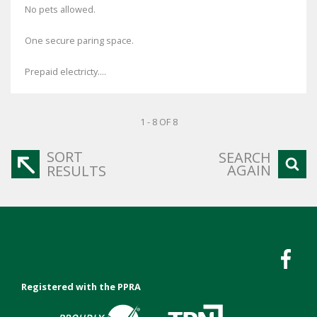
No pets allowed.
One secure paring space.
Prepaid electricty....
1 - 8 OF 8
SORT
SEARCH
AGAIN
RESULTS
Registered with the PPRA