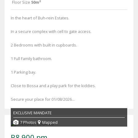
Floor Size
50m²
In the heart of Buh-rein Estates.
In a secure complex with cell to gate access.
2 Bedrooms with built in cupboards.
1 Full Family bathroom.
1 Parking bay.
Close to Bossa and a play park for the kiddies.
Secure your place for 01/08/2026...
EXCLUSIVE MANDATE
7 Photos
Mapped
R8,900 pm