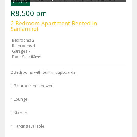
RENTED
R8,500 pm
2 Bedroom Apartment Rented in
Sanlamhof
Bedrooms
2
Bathrooms
1
Garages
-
Floor Size
82m²
2 Bedrooms with built in cupboards.
1 Bathroom no shower.
1 Lounge.
1 Kitchen.
1 Parking available.