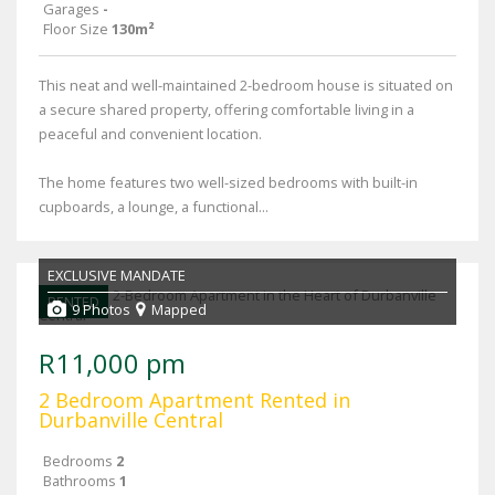
Garages
-
Floor Size
130m²
This neat and well-maintained 2-bedroom house is situated on
a secure shared property, offering comfortable living in a
peaceful and convenient location.
The home features two well-sized bedrooms with built-in
cupboards, a lounge, a functional...
EXCLUSIVE MANDATE
RENTED
9 Photos
Mapped
R11,000 pm
2 Bedroom Apartment Rented in
Durbanville Central
Bedrooms
2
Bathrooms
1