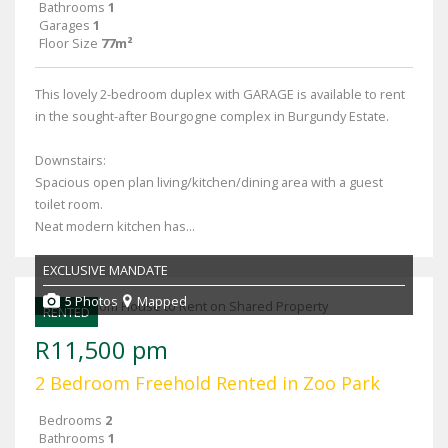
Bathrooms
1
Garages
1
Floor Size
77m²
This lovely 2-bedroom duplex with GARAGE is available to rent
in the sought-after Bourgogne complex in Burgundy Estate.
Downstairs:
Spacious open plan living/kitchen/dining area with a guest
toilet room.
Neat modern kitchen has...
EXCLUSIVE MANDATE
5 Photos
Mapped
RENTED
R11,500 pm
2 Bedroom Freehold Rented in Zoo Park
Bedrooms
2
Bathrooms
1