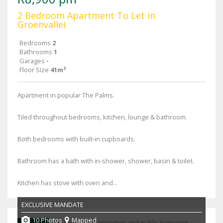
2 Bedroom Apartment To Let in
Groenvallei
Bedrooms
2
Bathrooms
1
Garages
-
Floor Size
41m²
Apartment in popular The Palms.
Tiled throughout bedrooms, kitchen, lounge & bathroom.
Both bedrooms with built-in cupboards.
Bathroom has a bath with in-shower, shower, basin & toilet.
Kitchen has stove with oven and...
EXCLUSIVE MANDATE
10 Photos
Mapped