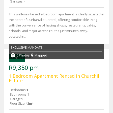
Garages
-
This well-maintained 2-bedroom apartment is ideally situated in
the heart of Durbanville Central, offering comfortable living
with the convenience of having shops, restaurants, cafés,
schools, and major access routes just minutes away.
Located in...
EXCLUSIVE MANDATE
6 Photos
Mapped
RENTED
R9,350 pm
1 Bedroom Apartment Rented in Churchill
Estate
Bedrooms
1
Bathrooms
1
Garages
-
Floor Size
42m²