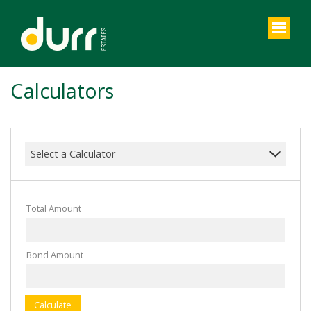
Calculators
Select a Calculator
Total Amount
Bond Amount
Calculate