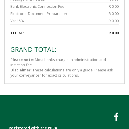
Bank Electronic Connection Fee
R 0.00
Electronic Document Preparation
R 0.00
Vat 15%
R 0.00
TOTAL:
R 0.00
GRAND TOTAL:
Please note:
Most banks charge an administration and
initiation fee.
Disclaimer:
These calculations are only a guide. Please ask
your conveyancer for exact calculations.
Registered with the PPRA