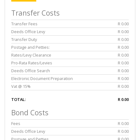
Transfer Costs
Transfer Fees
R 0.00
Deeds Office Levy
R 0.00
Transfer Duty
R 0.00
Postage and Petties:
R 0.00
Rates/Levy Clearance
R 0.00
Pro-Rata Rates/Levies
R 0.00
Deeds Office Search
R 0.00
Electronic Document Preparation
R 0.00
Vat @ 15%
R 0.00
TOTAL:
R 0.00
Bond Costs
Fees
R 0.00
Deeds Office Levy
R 0.00
Postage and Petties
R 0.00